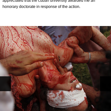
appreciated that the cuban university awarded me an
honorary doctorate in response of the action.