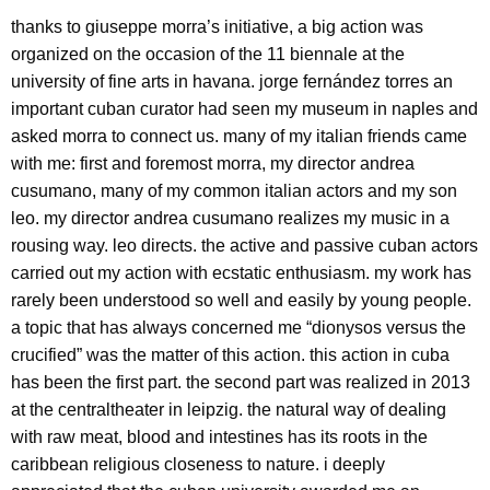
thanks to giuseppe morra’s initiative, a big action was
organized on the occasion of the 11 biennale at the
university of fine arts in havana. jorge fernández torres an
important cuban curator had seen my museum in naples and
asked morra to connect us. many of my italian friends came
with me: first and foremost morra, my director andrea
cusumano, many of my common italian actors and my son
leo. my director andrea cusumano realizes my music in a
rousing way. leo directs. the active and passive cuban actors
carried out my action with ecstatic enthusiasm. my work has
rarely been understood so well and easily by young people.
a topic that has always concerned me “dionysos versus the
crucified” was the matter of this action. this action in cuba
has been the first part. the second part was realized in 2013
at the centraltheater in leipzig. the natural way of dealing
with raw meat, blood and intestines has its roots in the
caribbean religious closeness to nature. i deeply