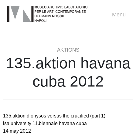
Menu
AKTIONS
135.aktion havana
cuba 2012
135.aktion dionysos versus the crucified (part 1)
isa university 11.biennale havana cuba
14 may 2012