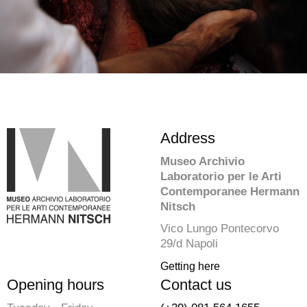
Address
Museo Archivio
Laboratorio per le Arti
Contemporanee Hermann
Nitsch
Vico Lungo Pontecorvo
29/d Napoli
Getting here
Opening hours
Contact us