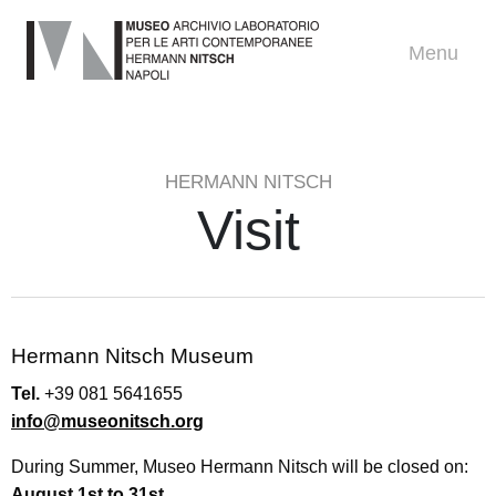
Menu
HERMANN NITSCH
Visit
Hermann Nitsch Museum
Tel.
+39 081 5641655
info@museonitsch.org
During Summer, Museo Hermann Nitsch will be closed on:
August 1st to 31st
.