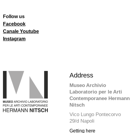
Follow us
Facebook
Canale Youtube
Instagram
Address
Museo Archivio
Laboratorio per le Arti
Contemporanee Hermann
Nitsch
Vico Lungo Pontecorvo
29/d Napoli
Getting here