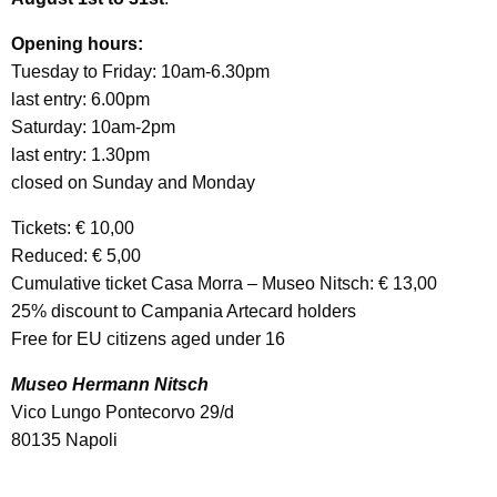
Opening hours:
Tuesday to Friday: 10am-6.30pm
last entry: 6.00pm
Saturday: 10am-2pm
last entry: 1.30pm
closed on Sunday and Monday
Tickets: € 10,00
Reduced: € 5,00
Cumulative ticket Casa Morra – Museo Nitsch: € 13,00
25% discount to Campania Artecard holders
Free for EU citizens aged under 16
Museo Hermann Nitsch
Vico Lungo Pontecorvo 29/d
80135 Napoli