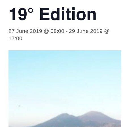
19° Edition
27 June 2019 @ 08:00
-
29 June 2019 @
17:00