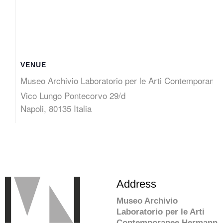
VENUE
Museo Archivio Laboratorio per le Arti Contemporane
Vico Lungo Pontecorvo 29/d
Napoli
,
80135
Italia
Address
Museo Archivio
Laboratorio per le Arti
Contemporanee Hermann