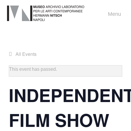
Menu
All Events
This event has passed.
INDEPENDEN
FILM SHOW