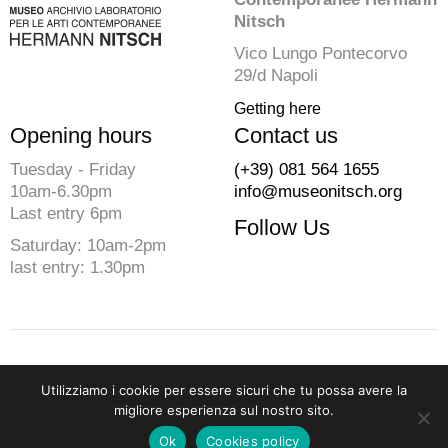
Nitsch
Vico Lungo Pontecorvo
29/d Napoli
Getting here
Opening hours
Contact us
Tuesday - Friday
(+39) 081 564 1655
10am-6.30pm
info@museonitsch.org
Last entry 6pm
Follow Us
Saturday: 10am-2pm
last entry: 1.30pm
© 2026 Fondazione Morra. All rights reserved
Utilizziamo i cookie per essere sicuri che tu possa avere la
P.iva 07729910633 C.F. 94202830637
migliore esperienza sul nostro sito.
Privacy
-
Cookies Policy
-
Credits
Ok
Cookies policy