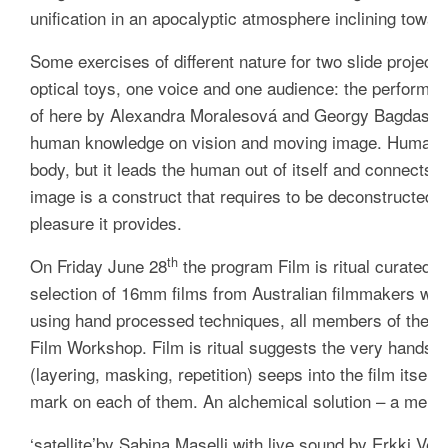
unification in an apocalyptic atmosphere inclining towar
Some exercises of different nature for two slide project
optical toys, one voice and one audience: the performa
of here
by Alexandra Moralesová and Georgy Bagdasarov 
human knowledge on vision and moving image. Human vis
body, but it leads the human out of itself and connects 
image is a construct that requires to be deconstructed and
pleasure it provides.
th
On Friday June 28
the program
Film is ritual
curated b
selection of 16mm films from Australian filmmakers wor
using hand processed techniques, all members of the M
Film Workshop
.
Film is ritual
suggests the very hands o
(layering, masking, repetition) seeps into the film itself
mark on each of them. An alchemical solution – a mergin
‘
satellite’
by Sabina Maselli with live sound by Erkki Velthe