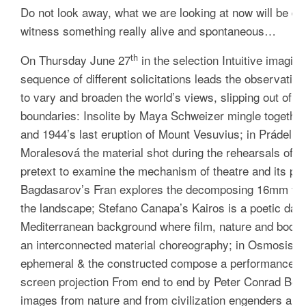
Do not look away, what we are looking at now will be dif
witness something really alive and spontaneous…
th
On Thursday June 27
in the selection
Intuitive imagina
sequence of different solicitations leads the observati
to vary and broaden the world’s views, slipping out of t
boundaries:
Insolite
by
Maya Schweizer mingle together 
and 1944’s last eruption of Mount Vesuvius; in
Prádelna
Moralesová the material shot during the rehearsals of t
pretext to examine the mechanism of theatre and its pow
Bagdasarov’s
Fran
explores the decomposing 16mm film 
the landscape; Stefano Canapa’s
Kairos
is a poetic danc
Mediterranean background where film, nature and body 
an interconnected material choreography; in
Osmosis
by
ephemeral & the constructed compose a performance for 
screen projection
From end to end
by Peter Conrad Beyer
images from nature and from civilization engenders a p