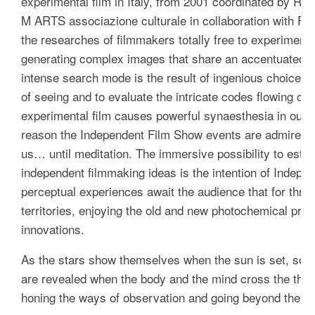
experimental film in Italy, from 2001 coordinated by Raf
M ARTS associazione culturale in collaboration with Fon
the researches of filmmakers totally free to experimen
generating complex images that share an accentuated pr
intense search mode is the result of ingenious choices to
of
seeing
and to evaluate the intricate codes flowing on
experimental film causes powerful synaesthesia in our s
reason the Independent Film Show events are admired,
us… until meditation. The immersive possibility to establ
independent filmmaking ideas is the intention of Indep
perceptual experiences await the audience that for thre
territories, enjoying the old and new photochemical prac
innovations.
As the stars show themselves when the sun is set, so th
are revealed when the body and the mind cross the thresh
honing the ways of observation and going beyond the limi