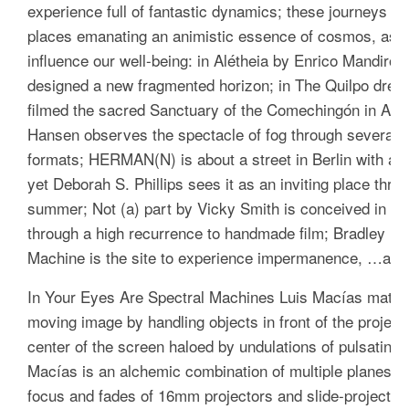
experience full of fantastic dynamics; these journeys a
places emanating an animistic essence of cosmos, as a 
influence our well-being: in
Alétheia
by Enrico Mandirola
designed a new fragmented horizon; in
The Quilpo drea
filmed the sacred Sanctuary of the Comechingón in Arg
Hansen observes the spectacle of fog through several di
formats;
HERMAN(N)
is about a street in Berlin with a 
yet Deborah S. Phillips sees it as an inviting place throu
summer;
Not (a) part
by Vicky Smith is conceived in rela
through a high recurrence to handmade film; Bradley Er
Machine
is the site to experience impermanence, …and t
In
Your Eyes Are Spectral Machines
Luis Macías materia
moving image by handling objects in front of the projecto
center of the screen haloed by undulations of pulsatin
Macías is an alchemic combination of multiple planes of
focus and fades of 16mm projectors and slide-projectors,