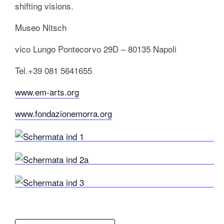
shifting visions.
Museo Nitsch
vico Lungo Pontecorvo 29D – 80135 Napoli
Tel.+39 081 5641655
www.em-arts.org
www.fondazionemorra.org