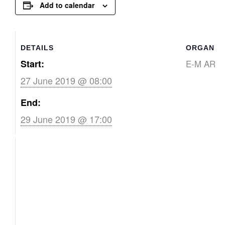
Add to calendar
DETAILS
ORGANIZ
Start:
E-M ART
27 June 2019 @ 08:00
End:
29 June 2019 @ 17:00