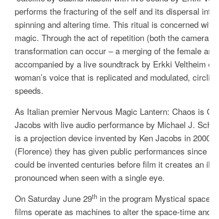
performs the fracturing of the self and its dispersal into
spinning and altering time. This ritual is concerned wit
magic. Through the act of repetition (both the camera a
transformation can occur – a merging of the female and 
accompanied by a live soundtrack by Erkki Veltheim co
woman’s voice that is replicated and modulated, circling
speeds.
As Italian premier
Nervous Magic Lantern: Chaos is Or
Jacobs with live audio performance by Michael J. Sch
is a projection device invented by Ken Jacobs in 2000, a
(Florence) they has given public performances since th
could be invented centuries before film it creates an il
pronounced when seen with a single eye.
th
On Saturday June 29
in the program
Mystical spaces
c
films operate as machines to alter the space-time and tr