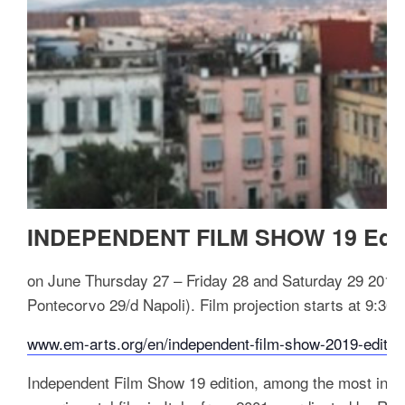
INDEPENDENT FILM SHOW 19 Edit
on June Thursday 27 – Friday 28 and Saturday 29 2019
Pontecorvo 29/d Napoli). F
ilm projection starts at 9:30
www.em-arts.org/en/independent-film-show-2019-editio
Independent Film Show 19 edition, among the most innov