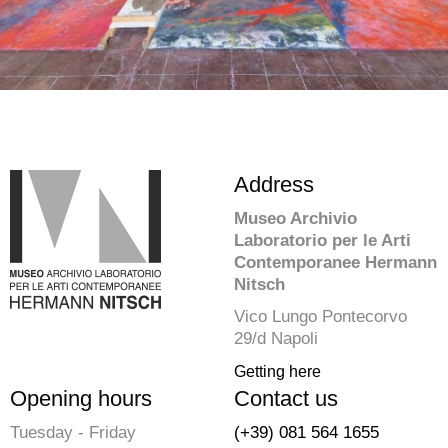
Address
Museo Archivio
Laboratorio per le Arti
Contemporanee Hermann
Nitsch
Vico Lungo Pontecorvo
29/d Napoli
Getting here
Opening hours
Contact us
Tuesday - Friday
(+39) 081 564 1655