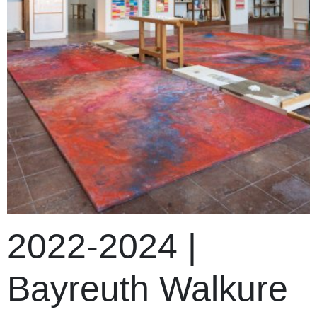
2022-2024 |
Bayreuth Walkure