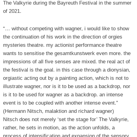
The Valkyrie during the Bayreuth Festival in the summer
of 2021.
“… without competing with wagner, i would like to show
the continuation of his work in the direction of orgies
mysteries theatre. my actionist performance theatre
wants to sensitise the gesamtkunstwerk even more. the
impressions of all five senses are mixed. the real act of
the festival is the goal. in this case through a dionysian,
orgiastic acting out by a painting action, which is not to
illustrate wagner, nor is it to be used as a backdrop, nor
is it to be used for wagner as a backdrop. an intense
event is to be coupled with another intense event.”
(Hermann Nitsch, malaktion and richard wagner)
Nitsch does not merely ‘set the stage for’ The Valkyrie,
rather, he sets in motion, as the action unfolds, a
process of intensification and expansion of the sensory