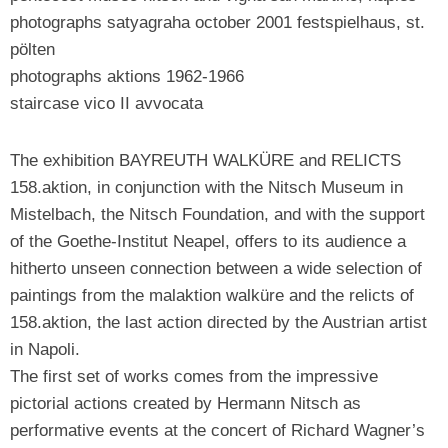
photographs satyagraha october 2001 festspielhaus, st.
pölten
photographs aktions 1962-1966
staircase vico II avvocata
The exhibition BAYREUTH WALKÜRE and RELICTS
158.aktion, in conjunction with the Nitsch Museum in
Mistelbach, the Nitsch Foundation, and with the support
of the Goethe-Institut Neapel, offers to its audience a
hitherto unseen connection between a wide selection of
paintings from the malaktion walküre and the relicts of
158.aktion, the last action directed by the Austrian artist
in Napoli.
The first set of works comes from the impressive
pictorial actions created by Hermann Nitsch as
performative events at the concert of Richard Wagner’s