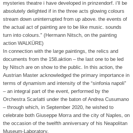
mysteries theatre i have developed in prinzendorf. i’ll be
absolutely delighted if in the three acts glowing colours
stream down uninterrupted from up above. the events of
the actual act of painting are to be like music. sounds
turn into colours.” (Hermann Nitsch, on the painting
action WALKÜRE)
In connection with the large paintings, the relics and
documents from the 158.aktion – the last one to be led
by Nitsch are on show to the public. In this action, the
Austrian Master acknowledged the primary importance in
terms of dynamism and intensity of the “sinfonia napoli”
– an integral part of the event, performed by the
Orchestra Scarlatti under the baton of Andrea Cusumano
– through which, in September 2020, he wished to
celebrate both Giuseppe Morra and the city of Naples, on
the occasion of the twelfth anniversary of his Neapolitan
Museum-Laboratory.