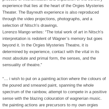
experience that lies at the heart of the Orgies Mysteries
Theater. The Bayreuth experience is also reproduced
through the video projections, photographs, and a
selection of Nitsch’s drawings.
Lorenzo Mango writes: “The total work of art in Nitsch’s
interpretation is redolent of Wagner’s memory but goes
beyond it. In the Orgies Mysteries Theatre, it is
determined by experience, contact with the vital in its
most absolute and primal form, the senses, and the
sensuality of theatre.”
“… i wish to put on a painting action where the colours of
the poured and smeared paint, spanning the whole
spectrum of the rainbow, attempt to compete in a positive
sense with the blazing colouration of wagnerian music.
the painting actions are precursors to my own orgies