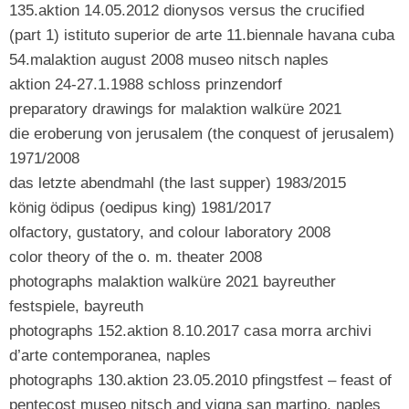
135.aktion 14.05.2012 dionysos versus the crucified
(part 1) istituto superior de arte 11.biennale havana cuba
54.malaktion august 2008 museo nitsch naples
aktion 24-27.1.1988 schloss prinzendorf
preparatory drawings for malaktion walküre 2021
die eroberung von jerusalem (the conquest of jerusalem)
1971/2008
das letzte abendmahl (the last supper) 1983/2015
könig ödipus (oedipus king) 1981/2017
olfactory, gustatory, and colour laboratory 2008
color theory of the o. m. theater 2008
photographs malaktion walküre 2021 bayreuther
festspiele, bayreuth
photographs 152.aktion 8.10.2017 casa morra archivi
d’arte contemporanea, naples
photographs 130.aktion 23.05.2010 pfingstfest – feast of
pentecost museo nitsch and vigna san martino, naples