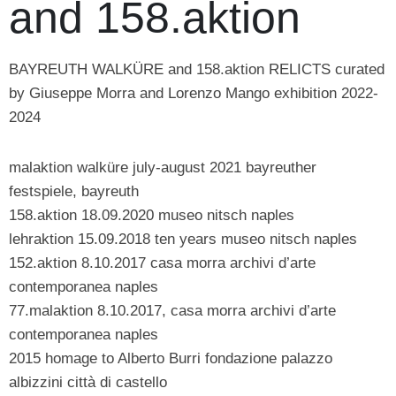
and 158.aktion
BAYREUTH WALKÜRE and 158.aktion RELICTS curated
by Giuseppe Morra and Lorenzo Mango exhibition 2022-
2024
malaktion walküre july-august 2021 bayreuther
festspiele, bayreuth
158.aktion 18.09.2020 museo nitsch naples
lehraktion 15.09.2018 ten years museo nitsch naples
152.aktion 8.10.2017 casa morra archivi d’arte
contemporanea naples
77.malaktion 8.10.2017, casa morra archivi d’arte
contemporanea naples
2015 homage to Alberto Burri fondazione palazzo
albizzini città di castello