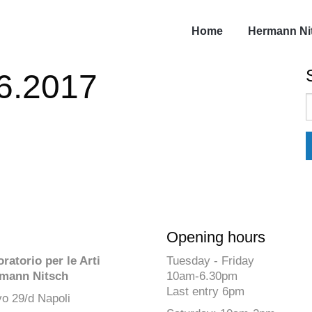
Home
Hermann Ni
06.2017
S
f
Opening hours
atorio per le Arti
Tuesday - Friday
mann Nitsch
10am-6.30pm
Last entry 6pm
o 29/d Napoli