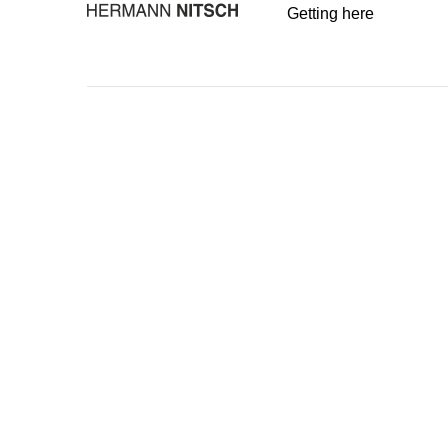
Getting here