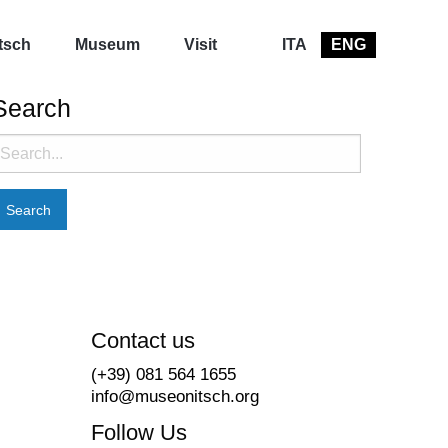
tsch
Museum
Visit
ITA
ENG
Search
earch
or:
Contact us
(+39) 081 564 1655
info@museonitsch.org
Follow Us