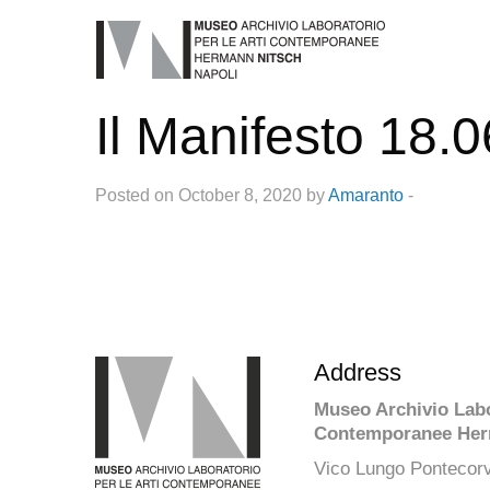
Il Manifesto 18.
Posted on October 8, 2020 by
Amaranto
-
Address
Museo Archivio Labor
Contemporanee Her
Vico Lungo Pontecorv