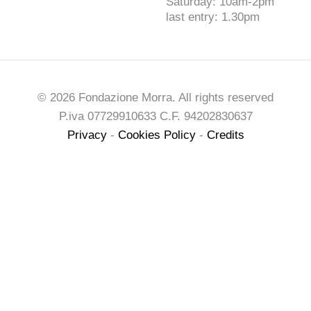
Saturday: 10am-2pm
last entry: 1.30pm
© 2026 Fondazione Morra. All rights reserved
P.iva 07729910633 C.F. 94202830637
Privacy
-
Cookies Policy
-
Credits