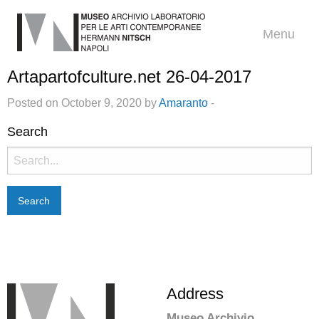
Menu
Artapartofculture.net 26-04-2017
Posted on October 9, 2020 by
Amaranto
-
Search
Search
for:
Address
Museo Archivio