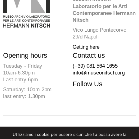
Laboratorio per le Arti
Contemporanee Hermann
Nitsch
Vico Lungo Pontecorvo
29/d Napoli
Getting here
Opening hours
Contact us
Tuesday - Friday
(+39) 081 564 1655
10am-6.30pm
info@museonitsch.org
Last entry 6pm
Follow Us
Saturday: 10am-2pm
last entry: 1.30pm
© 2026 Fondazione Morra. All rights reserved
Utilizziamo i cookie per essere sicuri che tu possa avere la