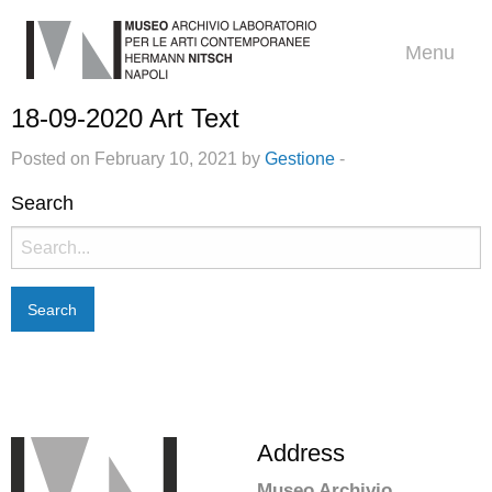
Menu
18-09-2020 Art Text
Posted on February 10, 2021 by
Gestione
-
Search
Search
for:
Address
Museo Archivio