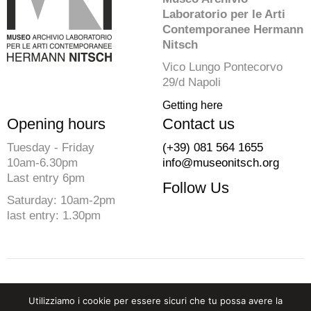
Laboratorio per le Arti
Contemporanee Hermann
Nitsch
Vico Lungo Pontecorvo
29/d Napoli
Getting here
Opening hours
Contact us
Tuesday - Friday
(+39) 081 564 1655
10am-6.30pm
info@museonitsch.org
Last entry 6pm
Follow Us
Saturday: 10am-2pm
last entry: 1.30pm
© 2026 Fondazione Morra. All rights reserved
Utilizziamo i cookie per essere sicuri che tu possa avere la