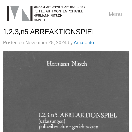
Menu
1,2,3,n5 ABREAKTIONSPIEL
Posted on November 28, 2024 by
Amaranto
-