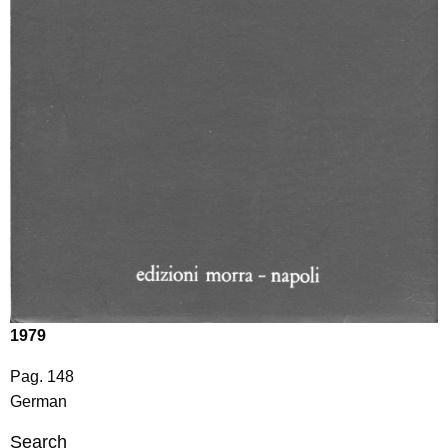
1979
Pag. 148
German
Search