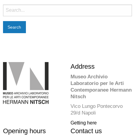
Search
for:
Address
Museo Archivio
Laboratorio per le Arti
Contemporanee Hermann
Nitsch
Vico Lungo Pontecorvo
29/d Napoli
Getting here
Opening hours
Contact us