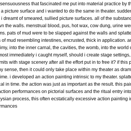
sensuousness that fascinated me put into material practice by th
n a picture surface and i wanted to do the same in theater. sudde
. i dreamt of smeared, sullied picture surfaces. all of the subst
wn the walls. menstrual blood, pus, hot wax, cow dung, urine wer
ams. pats of mud were to be slapped against the walls and splatter
of mud resembling intestines, encrusted, thick in application. a
my, into the inner carnal, the cavities, the womb, into the world o
most immediately i caught myself, should i create stage settings
mits with stage scenery after all the effort put in to free it? if th
 sense, then it could only take place within my theater as drama
time. i developed an action painting intrinsic to my theater. splat
al in time. the action was just as important as the result. this p
tion performances on pictorial surfaces and the ritual entry into
ysian process, this often ecstatically excessive action painting
formances