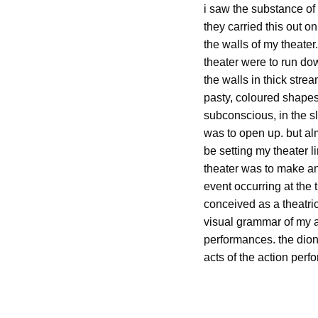
i saw the substance of 
they carried this out o
the walls of my theater
theater were to run do
the walls in thick stre
pasty, coloured shapes 
subconscious, in the sli
was to open up. but al
be setting my theater li
theater was to make any
event occurring at the 
conceived as a theatric
visual grammar of my ac
performances. the dion
acts of the action per