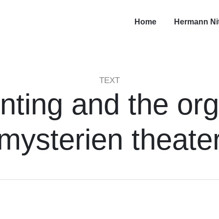
Home
Hermann Ni
TEXT
inting and the org
mysterien theate