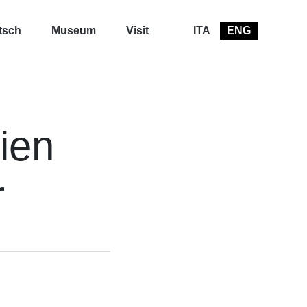
tsch
Museum
Visit
ITA
ENG
ien
r