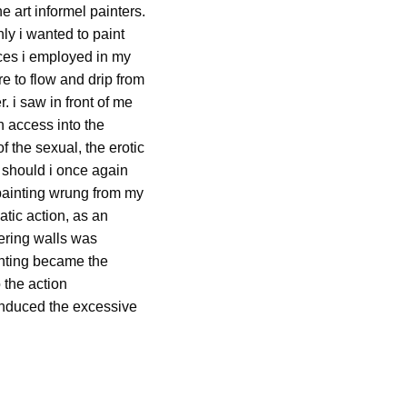
e art informel painters.
nly i wanted to paint
ances i employed in my
e to flow and drip from
. i saw in front of me
n access into the
f the sexual, the erotic
, should i once again
is painting wrung from my
tic action, as an
tering walls was
ainting became the
 the action
 induced the excessive