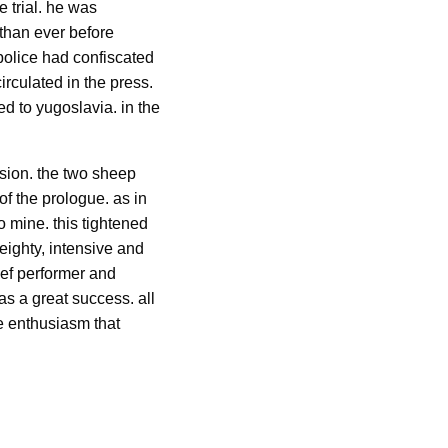
e trial. he was
than ever before
 police had confiscated
rculated in the press.
ed to yugoslavia. in the
ision. the two sheep
f the prologue. as in
o mine. this tightened
eighty, intensive and
hief performer and
as a great success. all
e enthusiasm that