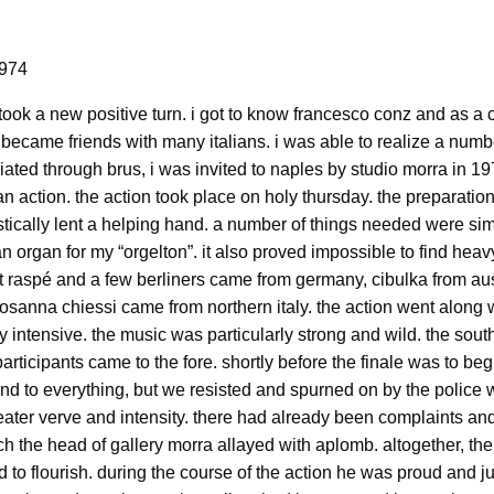
1974
 took a new positive turn. i got to know francesco conz and as a
became friends with many italians. i was able to realize a numbe
iated through brus, i was invited to naples by studio morra in 19
an action. the action took place on holy thursday. the preparations
ically lent a helping hand. a number of things needed were simp
 an organ for my “orgelton”. it also proved impossible to find hea
et raspé and a few berliners came from germany, cibulka from aus
sanna chiessi came from northern italy. the action went along wi
y intensive. the music was particularly strong and wild. the so
articipants came to the fore. shortly before the finale was to begi
nd to everything, but we resisted and spurned on by the police 
eater verve and intensity. there had already been complaints an
h the head of gallery morra allayed with aplomb. altogether, the g
to flourish. during the course of the action he was proud and 