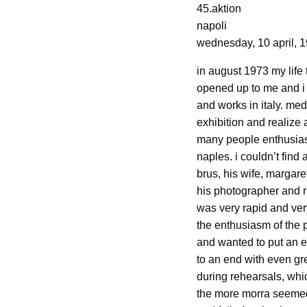
45.aktion
napoli
wednesday, 10 april, 
in august 1973 my life
opened up to me and i 
and works in italy. med
exhibition and realize 
many people enthusiast
naples. i couldn’t find
brus, his wife, margar
his photographer and ro
was very rapid and ver
the enthusiasm of the p
and wanted to put an e
to an end with even gr
during rehearsals, whic
the more morra seemed 