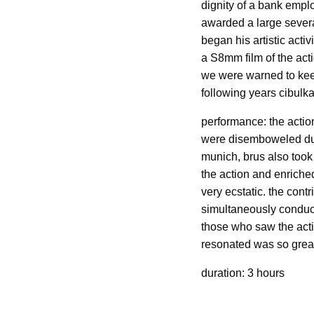
dignity of a bank emplo
awarded a large severa
began his artistic acti
a S8mm film of the act
we were warned to keep 
following years cibulk
performance: the action
were disemboweled duri
munich, brus also took 
the action and enriche
very ecstatic. the cont
simultaneously conducte
those who saw the acti
resonated was so great 
duration: 3 hours