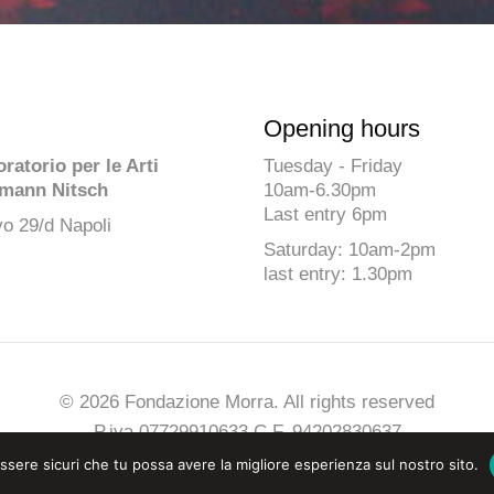
Opening hours
atorio per le Arti
Tuesday - Friday
mann Nitsch
10am-6.30pm
Last entry 6pm
o 29/d Napoli
Saturday: 10am-2pm
last entry: 1.30pm
© 2026 Fondazione Morra. All rights reserved
P.iva 07729910633 C.F. 94202830637
Privacy
-
Cookies Policy
-
Credits
essere sicuri che tu possa avere la migliore esperienza sul nostro sito.