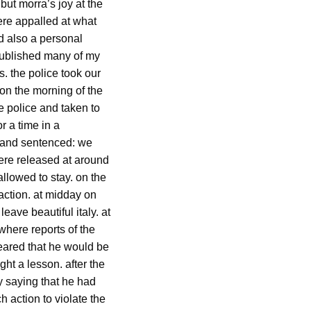
but morra’s joy at the
ere appalled at what
d also a personal
published many of my
. the police took our
 on the morning of the
e police and taken to
r a time in a
d and sentenced: we
were released at around
allowed to stay. on the
 action. at midday on
eave beautiful italy. at
where reports of the
eared that he would be
ht a lesson. after the
y saying that he had
h action to violate the