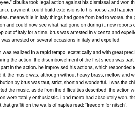
yee.” cibulka took legal action against his dismissal and won th
nce payment, could build extensions to his house and happier 
vities. meanwhile in italy things had gone from bad to worse. the
ion and could now see what had gone on during it. new reports ci
out of italy for a time. brus was arrested in vicenza and expell
a was arrested on several occasions in italy and expelled.
 was realized in a rapid tempo, ecstatically and with great prec
ng the action. the disembowelment of the first sheep was part o
part in the action. he improvised his actions, which responded t
d it. the music was, although without heavy brass, mellow and w
ribution by brus was taut, strict, short and wonderful. i was the c
d the music. aside from the difficulties described, the action w
on were totally enthusiastic. i and morra had absolutely won. th
that graffiti on the walls of naples read: “freedom for nitsch”.