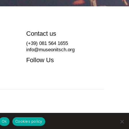
Contact us
(+39) 081 564 1655
info@museonitsch.org
Follow Us
Ok
Cookies policy