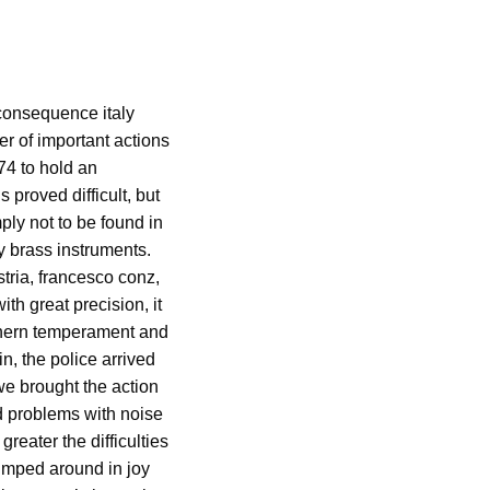
 consequence italy
r of important actions
74 to hold an
 proved difficult, but
ly not to be found in
vy brass instruments.
tria, francesco conz,
th great precision, it
uthern temperament and
n, the police arrived
we brought the action
d problems with noise
reater the difficulties
jumped around in joy