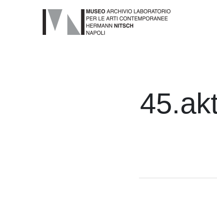
45.akt