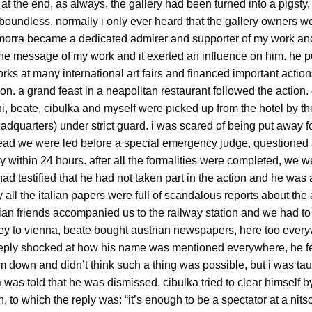
 at the end, as always, the gallery had been turned into a pigsty, 
boundless. normally i only ever heard that the gallery owners w
. morra became a dedicated admirer and supporter of my work an
the message of my work and it exerted an influence on him. he 
ks at many international art fairs and financed important actions
n. a grand feast in a neapolitan restaurant followed the action.
i, beate, cibulka and myself were picked up from the hotel by th
adquarters) under strict guard. i was scared of being put away fo
stead we were led before a special emergency judge, questione
y within 24 hours. after all the formalities were completed, we 
had testified that he had not taken part in the action and he was 
 all the italian papers were full of scandalous reports about the
alian friends accompanied us to the railway station and we had to l
ey to vienna, beate bought austrian newspapers, here too every
eeply shocked at how his name was mentioned everywhere, he f
 down and didn’t think such a thing was possible, but i was taug
 was told that he was dismissed. cibulka tried to clear himself b
, to which the reply was: “it’s enough to be a spectator at a nitsc