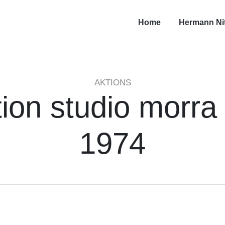
Home
Hermann Ni
AKTIONS
ion studio morra
1974