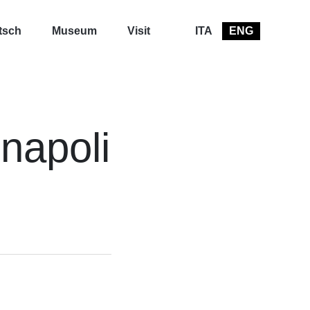
tsch
Museum
Visit
ITA
ENG
 napoli