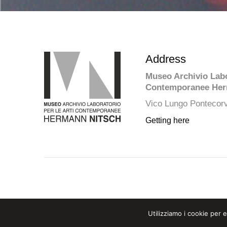
Address
Museo Archivio Labor
Contemporanee Her
Vico Lungo Pontecorv
Getting here
Utilizziamo i cookie per 