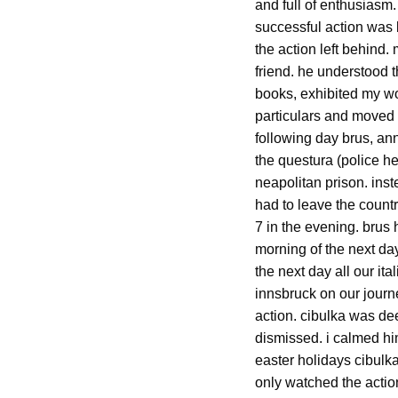
and full of enthusiasm.
successful action was 
the action left behind
friend. he understood 
books, exhibited my wor
particulars and moved o
following day brus, ann
the questura (police he
neapolitan prison. in
had to leave the countr
7 in the evening. brus 
morning of the next day
the next day all our it
innsbruck on our journ
action. cibulka was d
dismissed. i calmed him
easter holidays cibulka
only watched the action