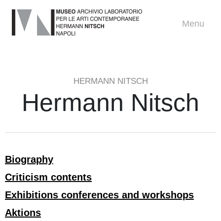
Menu
HERMANN NITSCH
Hermann Nitsch
Biography
Criticism contents
Exhibitions conferences and workshops
Aktions