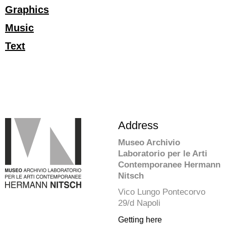
Graphics
Music
Text
Address
Museo Archivio
Laboratorio per le Arti
Contemporanee Hermann
Nitsch
Vico Lungo Pontecorvo
29/d Napoli
Getting here