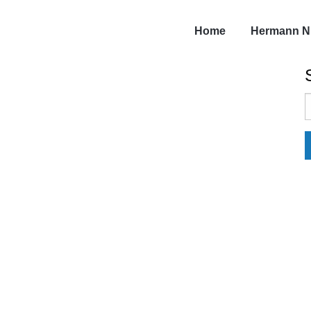
Home
Hermann N
S
f